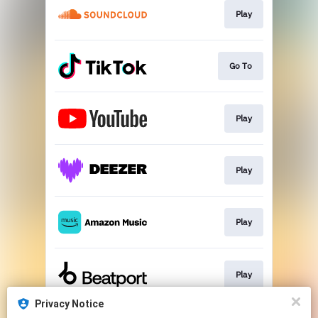
Play
Go To
Play
Play
Play
Play
Privacy Notice