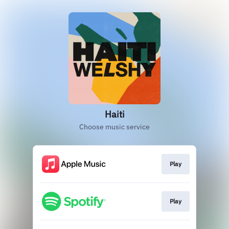
Haiti
Choose music service
Play
Play